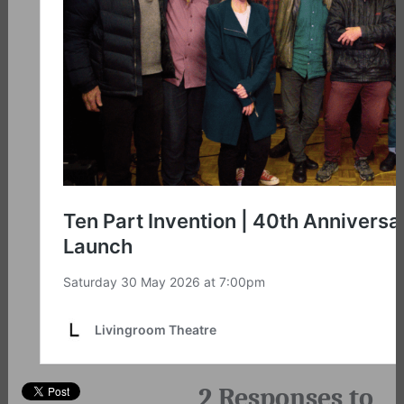
2 Responses to