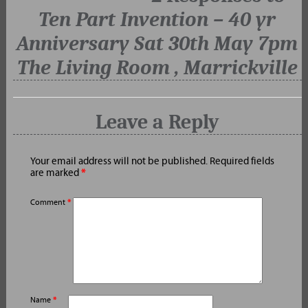
Ten Part Invention – 40 yr
Anniversary Sat 30th May 7pm
The Living Room , Marrickville
Leave a Reply
Your email address will not be published.
Required fields
are marked
*
Comment
*
Name
*