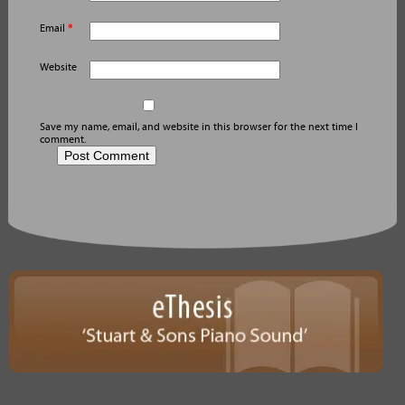
Email
*
Website
Save my name, email, and website in this browser for the next time I
comment.