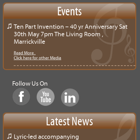
Events
Ten Part Invention – 40 yr Anniversary Sat
30th May 7pm The Living Room ,
Marrickville
Read More..
Click here for other Media
Follow Us On
Latest News
Lyric-led accompanying