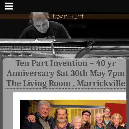
Ten Part Invention – 40 yr
Anniversary Sat 30th May 7pm
The Living Room , Marrickville