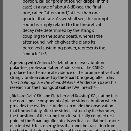
portion, called “prompt sound,” drops (in this
case) at a rate of about 8 dB/sec; the final
one, called “aftersound,” at less than one-
quarter that rate. As we shall see, the prompt
sound is simply related to the theoretical
decay rate determined by the string’s
coupling to the soundboard; whereas the
after sound , which gives the piano its
perceived sustaining power, represents the
“miracle.”
153
Agreeing with Weinrich’s definition of two vibration
polarities, professor Robert Anderssen of the CSIRO
produced mathematical evidence of the prominent vertical
string vibration caused by the Stuart bridge agraffe. In his
The Challenge For the Piano Maker
154
Anderssen bases his
research on the findings of Gabriel We inreich
155
, Richard Dain
156
, and Fletcher and Rossing
157
, stating it is
the non- linear component of piano string vibration which
provides the evidence. Anderssen made the observation
that immediately after the string is struck by the hammer,
the transition of the string from its vertically coupled rest
point of the Stuart agraffe into its vertical oscillation is more
efficient with less energy loss than and the transition from
the horizontal pinned coupling of the modern piano string to