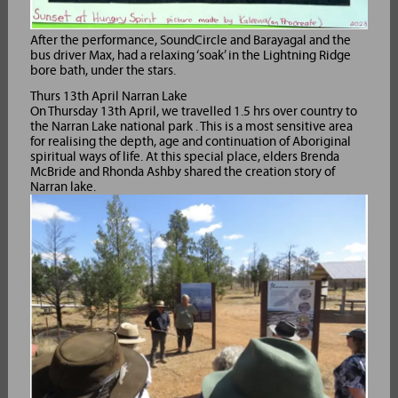
After the performance, SoundCircle and Barayagal and the
bus driver Max, had a relaxing ‘soak’ in the Lightning Ridge
bore bath, under the stars.
Thurs 13th April Narran Lake
On Thursday 13th April, we travelled 1.5 hrs over country to
the Narran Lake national park . This is a most sensitive area
for realising the depth, age and continuation of Aboriginal
spiritual ways of life. At this special place, elders Brenda
McBride and Rhonda Ashby shared the creation story of
Narran lake.