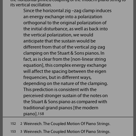
its vertical oscillation.
Since the horizontal zig –zag clamp induces
an energy exchange into a polarization
orthogonal to the original polarization of
the initial disturbance, as well as back into
the vertical polarization, we would
anticipate that the sustain would be
different from that of the vertical zig-zag
clamping on the Stuart & Sons pianos. In
fact, as is clear from the [non-linear string
equation], this complex energy exchange
will affect the spacing between the eigen
frequencies, but in different ways,
depending on the nature of the clamping.
This prediction is consistent with the
perceived stronger sustain of the notes on
the Stuart & Sons piano as compared with
traditional grand pianos [the modern
piano].
158
Weinreich. The Coupled Motion Of Piano Strings.
152 2
Weinreich. The Coupled Motion Of Piano Strings.
153 3