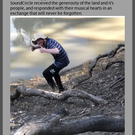
SoundCircle received the generosity of the land and it’s
people, and responded with their musical hearts in an
exchange that will never be forgotten.