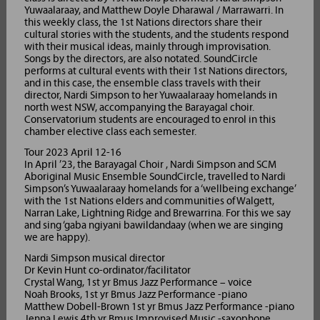
Yuwaalaraay, and Matthew Doyle Dharawal / Marrawarri. In
this weekly class, the 1st Nations directors share their
cultural stories with the students, and the students respond
with their musical ideas, mainly through improvisation.
Songs by the directors, are also notated. SoundCircle
performs at cultural events with their 1st Nations directors,
and in this case, the ensemble class travels with their
director, Nardi Simpson to her Yuwaalaraay homelands in
north west NSW, accompanying the Barayagal choir.
Conservatorium students are encouraged to enrol in this
chamber elective class each semester.
Tour 2023 April 12-16
In April ’23, the Barayagal Choir , Nardi Simpson and SCM
Aboriginal Music Ensemble SoundCircle, travelled to Nardi
Simpson’s Yuwaalaraay homelands for a ‘wellbeing exchange’
with the 1st Nations elders and communities of Walgett,
Narran Lake, Lightning Ridge and Brewarrina. For this we say
and sing ‘gaba ngiyani bawildandaay (when we are singing
we are happy).
Nardi Simpson musical director
Dr Kevin Hunt co-ordinator/facilitator
Crystal Wang, 1st yr Bmus Jazz Performance – voice
Noah Brooks, 1st yr Bmus Jazz Performance -piano
Matthew Dobell-Brown 1st yr Bmus Jazz Performance -piano
Jenna Lewis 4th yr Bmus Improvised Music -saxophone,