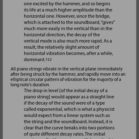
one excited by the hammer, and so begins
its life at a much higher amplitude than the
horizontal one. However, since the bridge,
which is attached to the soundboard, “gives”
much more easily in the vertical than in the
horizontal direction, the decay of the
vertical mode is also much more rapid. As a
result, the relatively slight amount of
horizontal vibration becomes, after a while,
dominant.
152
All piano strings vibrate in the vertical plane immediately
after being struck by the hammer, and rapidly move into an
elliptical circular pattern of vibration for the majority of a
long note’s duration.
The drop in level [of the initial decay of a
piano string] would appear as a straight line
if the decay of the sound were of a type
called exponential, which is what a physicist
would expect from a linear system such as
the string and the soundboard. Instead, it is
clear that the curve breaks into two portions
of quite different decay rates. The initial