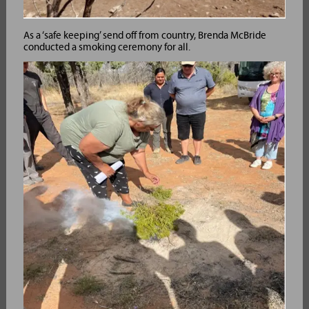
As a ‘safe keeping’ send off from country, Brenda McBride
conducted a smoking ceremony for all.