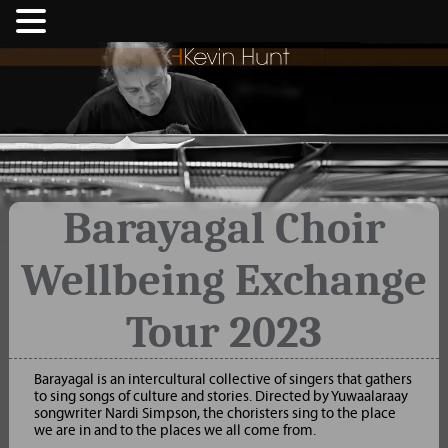
Barayagal Choir
Wellbeing Exchange
Tour 2023
Barayagal is an intercultural collective of singers that gathers
to sing songs of culture and stories. Directed by Yuwaalaraay
songwriter Nardi Simpson, the choristers sing to the place
we are in and to the places we all come from.