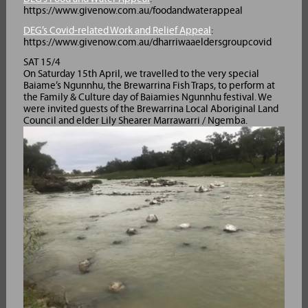
https://www.givenow.com.au/foodandwaterappeal
DEG’s Covid-related Work and Relief Appeal
:
https://www.givenow.com.au/dharriwaaeldersgroupcovid
SAT 15/4
On Saturday 15th April, we travelled to the very special
Baiame’s Ngunnhu, the Brewarrina Fish Traps, to perform at
the Family & Culture day of Baiamies Ngunnhu festival. We
were invited guests of the Brewarrina Local Aboriginal Land
Council and elder Lily Shearer Marrawarri / Ngemba.