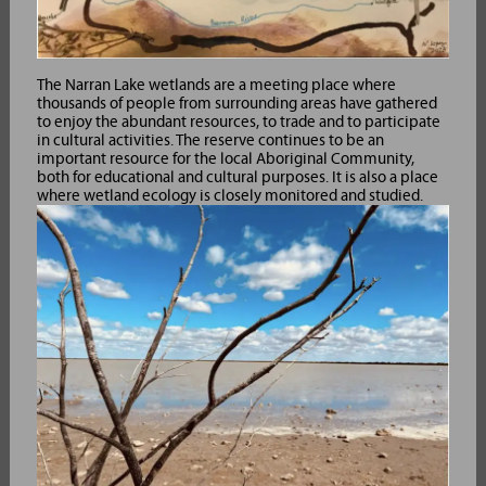
The Narran Lake wetlands are a meeting place where
thousands of people from surrounding areas have gathered
to enjoy the abundant resources, to trade and to participate
in cultural activities. The reserve continues to be an
important resource for the local Aboriginal Community,
both for educational and cultural purposes. It is also a place
where wetland ecology is closely monitored and studied.