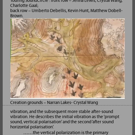
Touring SoundCircle : front row – Jenna Lewis, Crystal Wang,
Charlotte Gaal;
back row – Umberto Debellis, Kevin Hunt, Matthew Dobell-
Brown.
Creation grounds – Narran Lakes- Crystal Wang
vibration, and the subsequent more stable after-sound
vibration. He describes the initial vibration as the ‘prompt
sound, vertical polarisation’ and the second ‘after sound
horizontal polarisation’.
……the vertical polarization is the primary