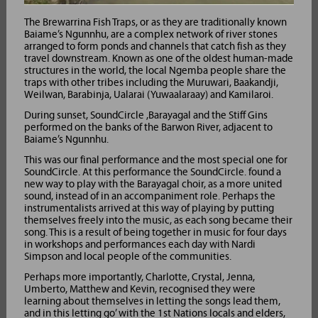
The Brewarrina Fish Traps, or as they are traditionally known
Baiame’s Ngunnhu, are a complex network of river stones
arranged to form ponds and channels that catch fish as they
travel downstream. Known as one of the oldest human-made
structures in the world, the local Ngemba people share the
traps with other tribes including the Muruwari, Baakandji,
Weilwan, Barabinja, Ualarai (Yuwaalaraay) and Kamilaroi.
During sunset, SoundCircle ,Barayagal and the Stiff Gins
performed on the banks of the Barwon River, adjacent to
Baiame’s Ngunnhu.
This was our final performance and the most special one for
SoundCircle. At this performance the SoundCircle. found a
new way to play with the Barayagal choir, as a more united
sound, instead of in an accompaniment role. Perhaps the
instrumentalists arrived at this way of playing by putting
themselves freely into the music, as each song became their
song. This is a result of being together in music for four days
in workshops and performances each day with Nardi
Simpson and local people of the communities.
Perhaps more importantly, Charlotte, Crystal, Jenna,
Umberto, Matthew and Kevin, recognised they were
learning about themselves in letting the songs lead them,
and in this letting go’ with the 1st Nations locals and elders,