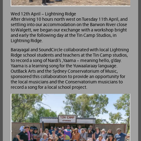
Wed 12th April – Lightning Ridge
After driving 10 hours north west on Tuesday 11th April, and
settling into our accommodation on the Barwon River close
to Walgett, we began our exchange with a workshop bright
and early the following day at the Tin Camp Studios, in
Lightning Ridge.
Barayagal and SoundCircle collaborated with local Lightning
Ridge school students and teachers at the Tin Camp studios,
to record a song of Nardi’s ,Yaama – meaning hello, g’day.
Yaama is a learning song for the Yuwaalaraay language.
OutBack Arts and the Sydney Conservatorium of Music,
sponsored this collaboration to provide an opportunity for
the local musicians and the Conservatorium musicians to
record a song for a local school project.