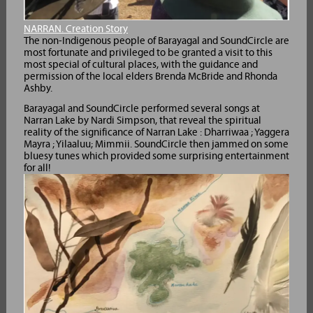
NARRAN. Creation Story
The non-Indigenous people of Barayagal and SoundCircle are
most fortunate and privileged to be granted a visit to this
most special of cultural places, with the guidance and
permission of the local elders Brenda McBride and Rhonda
Ashby.
Barayagal and SoundCircle performed several songs at
Narran Lake by Nardi Simpson, that reveal the spiritual
reality of the significance of Narran Lake : Dharriwaa ; Yaggera
Mayra ; Yilaaluu; Mimmii. SoundCircle then jammed on some
bluesy tunes which provided some surprising entertainment
for all!