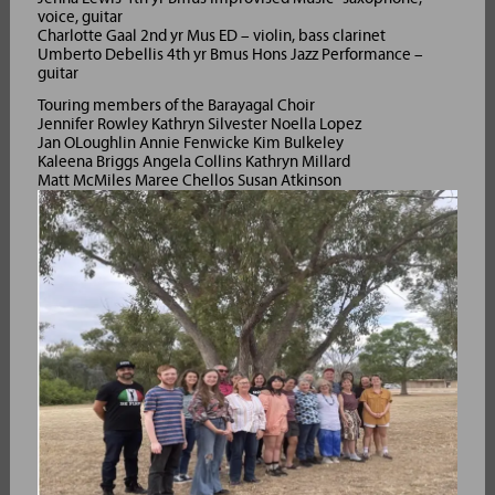
voice, guitar
Charlotte Gaal 2nd yr Mus ED – violin, bass clarinet
Umberto Debellis 4th yr Bmus Hons Jazz Performance –
guitar
Touring members of the Barayagal Choir
Jennifer Rowley Kathryn Silvester Noella Lopez
Jan OLoughlin Annie Fenwicke Kim Bulkeley
Kaleena Briggs Angela Collins Kathryn Millard
Matt McMiles Maree Chellos Susan Atkinson