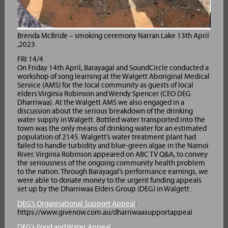
Brenda McBride – smoking ceremony Narran Lake 13th April
,2023.
FRI 14/4
On Friday 14th April, Barayagal and SoundCircle conducted a
workshop of song learning at the Walgett Aboriginal Medical
Service (AMS) for the local community as guests of local
elders Virginia Robinson and Wendy Spencer (CEO DEG
Dharriwaa). At the Walgett AMS we also engaged in a
discussion about the serious breakdown of the drinking
water supply in Walgett. Bottled water transported into the
town was the only means of drinking water for an estimated
population of 2145. Walgett’s water treatment plant had
failed to handle turbidity and blue-green algae in the Namoi
River. Virginia Robinson appeared on ABC TV Q&A, to convey
the seriousness of the ongoing community health problem
to the nation. Through Barayagal’s performance earnings, we
were able to donate money to the urgent funding appeals
set up by the Dharriwaa Elders Group (DEG) in Walgett :
DEG’s Organisational Support Appeal
:
https://www.givenow.com.au/dharriwaasupportappeal
DEG’s Food and Water Appeal
: