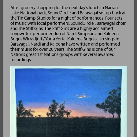
After grocery shopping for the next day’s lunch in Narran
Lake National park, SoundCircle and Barayagal set up back at
the Tin Camp Studios for a night of performances. Four sets
of music with local performers, SoundCircle , Barayagal choir
and The Stiff Gins. The Stiff Gins are a highly acclaimed
songwriter-performer duo of Nardi Simpson and Kaleena
Briggs Wirradjuri / Yorta Yorta. Kaleena Briggs also sings in
Barayagal. Nardi and Kaleena have written and performed
their music for over 20 years. The Stiff Gins is one of our
Nations great 1st Nations groups with several awarded
recordings.