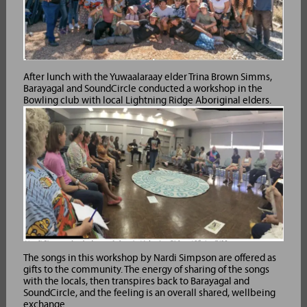
After lunch with the Yuwaalaraay elder Trina Brown Simms,
Barayagal and SoundCircle conducted a workshop in the
Bowling club with local Lightning Ridge Aboriginal elders.
The songs in this workshop by Nardi Simpson are offered as
gifts to the community. The energy of sharing of the songs
with the locals, then transpires back to Barayagal and
SoundCircle, and the feeling is an overall shared, wellbeing
exchange.