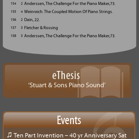
Anderssen, The Challenge For the Piano Maker,73.
154 2
Weinreich. The Coupled Motion Of Piano Strings.
155 4
Dain, 22.
156 2
Fletcher & Rossing
157 3
Anderssen, The Challenge For the Piano Maker,73.
158 3
Events
Ten Part Invention – 40 yr Anniversary Sat