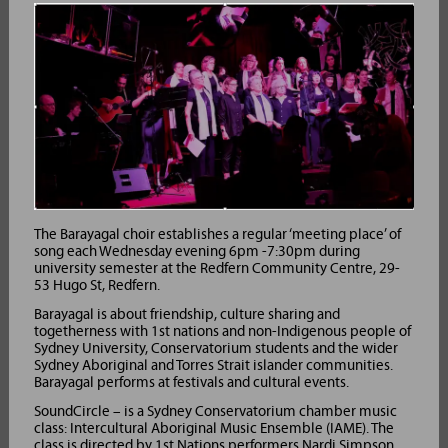
The Barayagal choir establishes a regular ‘meeting place’ of
song each Wednesday evening 6pm -7:30pm during
university semester at the Redfern Community Centre, 29-
53 Hugo St, Redfern.
Barayagal is about friendship, culture sharing and
togetherness with 1st nations and non-Indigenous people of
Sydney University, Conservatorium students and the wider
Sydney Aboriginal and Torres Strait islander communities.
Barayagal performs at festivals and cultural events.
SoundCircle – is a Sydney Conservatorium chamber music
class: Intercultural Aboriginal Music Ensemble (IAME). The
class is directed by 1st Nations performers Nardi Simpson