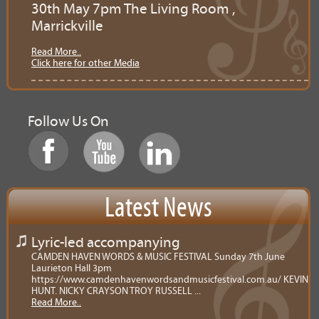
30th May 7pm The Living Room ,
Marrickville
Read More..
Click here for other Media
Follow Us On
Latest News
Lyric-led accompanying
CAMDEN HAVEN WORDS & MUSIC FESTIVAL Sunday 7th June
Laurieton Hall 3pm
https://www.camdenhavenwordsandmusicfestival.com.au/ KEVIN
HUNT. NICKY CRAYSON TROY RUSSELL ...
Read More..